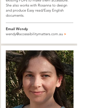
existing PDFs to make them accessible.
She also works with Rosanna to design
and produce Easy read/Easy English
documents.
Email Wendy
wendy@accessibilitymatters.com.au
>