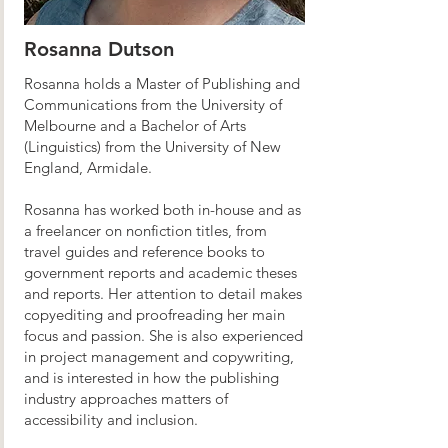
Rosanna Dutson
Rosanna holds a Master of Publishing and
Communications from the University of
Melbourne and a Bachelor of Arts
(Linguistics) from the University of New
England, Armidale.
Rosanna has worked both in-house and as
a freelancer on nonfiction titles, from
travel guides and reference books to
government reports and academic theses
and reports. Her attention to detail makes
copyediting and proofreading her main
focus and passion. She is also experienced
in project management and copywriting,
and is interested in how the publishing
industry approaches matters of
accessibility and inclusion.