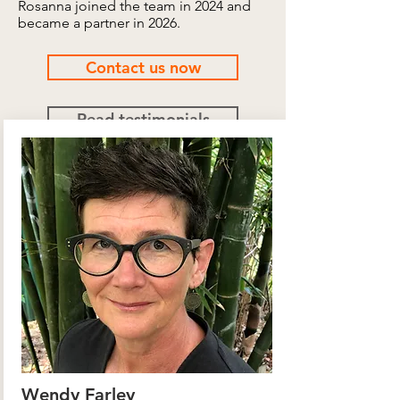
Rosanna joined the team in 2024 and
became a partner in 2026.
Contact us now
Read testimonials
Wendy Farley