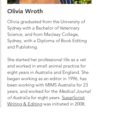
Olivia Wroth
Olivia graduated from the University of
Sydney with a Bachelor of Veterinary
Science, and from Macleay College,
Sydney, with a Diploma of Book Editing
and Publishing.
She started her professional life as a vet
and worked in small animal practice for
eight years in Australia and England. She
began working as an editor in 1996, has
been working with MIMS Australia for 23
years, and worked for the
Medical Journal
of Australia
for eight years.
SuperScript
Writing & Editing
was initiated in 2008,
specialising in medical and veterinary
projects.
Olivia is a previous partner in Accessibility