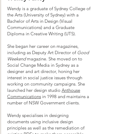
Wendy is a graduate of Sydney College of
the Arts (University of Sydney) with a
Bachelor of Arts in Design (Visual
Communications) and a Graduate
Diploma in Creative Writing (UTS).
She began her career on magazines,
including as Deputy Art Director of
Good
Weekend
magazine. She moved on to
Social Change Media in Sydney as a
designer and art director, honing her
interest in social justice issues through
working on community campaigns. She
launched her design studio
Anthouse
Communications
in 1998 and maintains a
number of NSW Government clients.
Wendy specialises in designing
documents using inclusive design
principles as well as the remediation of