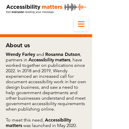
About us
Wendy Farley
and
Rosanna Dutson
,
partners in
Accessibility matters
, have
worked together on publications since
2022. In 2018 and 2019, Wendy
experienced an increased call for
document accessibility work in her own
design business, and saw a need to
help government departments and
other businesses understand and meet
government accessibility requirements
when publishing online.
To meet this need,
Accessibility
matters
was launched in May 2020.