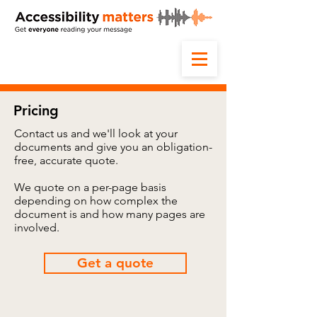
Pricing
Contact us and we'll look at your
documents and give you an obligation-
free, accurate quote.
We quote on a per-page basis
depending on how complex the
document is and how many pages are
involved.
Get a quote